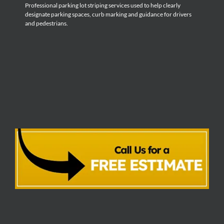
Professional parking lot striping services used to help clearly
designate parking spaces, curb marking and guidance for drivers
and pedestrians.