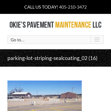
Skip
CALL US TODAY!
405-210-3472
to
content
Go to...
parking-lot-striping-sealcoating_02 (16)