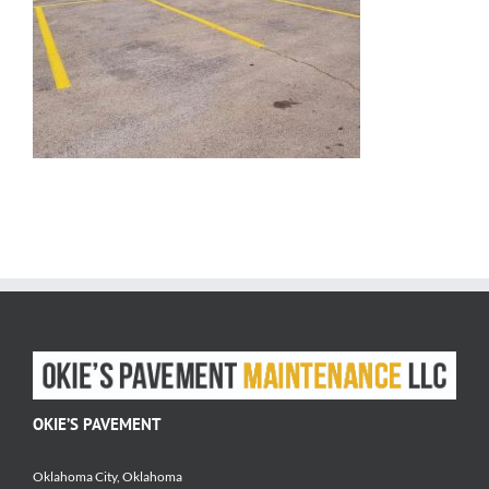
OKIE’S PAVEMENT
Oklahoma City, Oklahoma