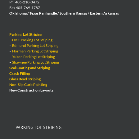
Ph. 405-210-3472
Fax 405-769-1787
Oklahoma / Texas Panhandle / Southern Kansas / Eastern Arkansas
Parking Lot Striping
–
OKC Parking Lot Striping
–
Edmond Parking Lot Striping
–
Norman Parking Lot Striping
–
Yukon Parking Lot Striping
–
Shawnee Parking Lot Striping
Seal Coating and Striping
Crack Filling
Glass Bead Striping
Non-Slip Curb Painting
New Construction Layouts
PARKING LOT STRIPING