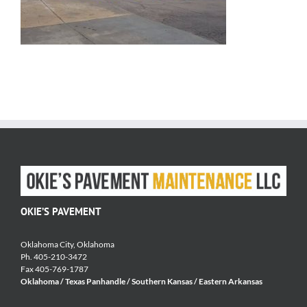
OKIE’S PAVEMENT
Oklahoma City, Oklahoma
Ph. 405-210-3472
Fax 405-769-1787
Oklahoma / Texas Panhandle / Southern Kansas / Eastern Arkansas