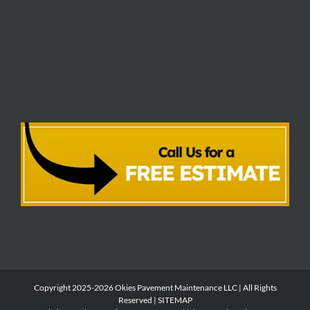
Copyright 2025-2026 Okies Pavement Maintenance LLC | All Rights
Reserved |
SITEMAP