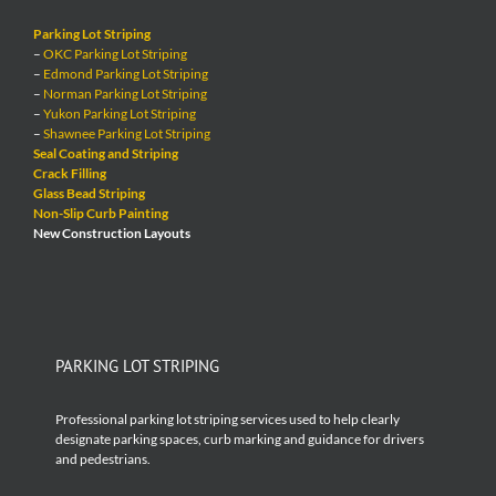
Parking Lot Striping
–
OKC Parking Lot Striping
–
Edmond Parking Lot Striping
–
Norman Parking Lot Striping
–
Yukon Parking Lot Striping
–
Shawnee Parking Lot Striping
Seal Coating and Striping
Crack Filling
Glass Bead Striping
Non-Slip Curb Painting
New Construction Layouts
PARKING LOT STRIPING
Professional parking lot striping services used to help clearly
designate parking spaces, curb marking and guidance for drivers
and pedestrians.