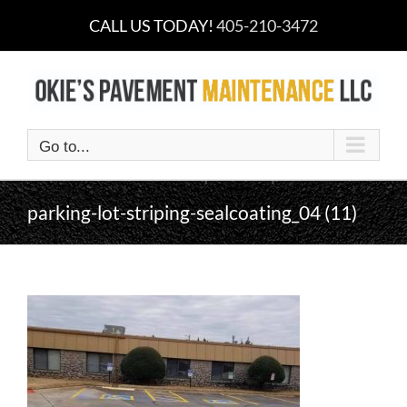
Skip
CALL US TODAY!
405-210-3472
to
content
Go to...
parking-lot-striping-sealcoating_04 (11)