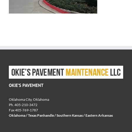
OKIE’S PAVEMENT
Oklahoma City, Oklahoma
Ph. 405-210-3472
Fax 405-769-1787
Oklahoma / Texas Panhandle / Southern Kansas / Eastern Arkansas