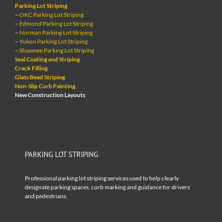
Parking Lot Striping
–
OKC Parking Lot Striping
–
Edmond Parking Lot Striping
–
Norman Parking Lot Striping
–
Yukon Parking Lot Striping
–
Shawnee Parking Lot Striping
Seal Coating and Striping
Crack Filling
Glass Bead Striping
Non-Slip Curb Painting
New Construction Layouts
PARKING LOT STRIPING
Professional parking lot striping services used to help clearly
designate parking spaces, curb marking and guidance for drivers
and pedestrians.