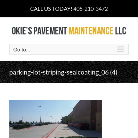
Skip
CALL US TODAY!
405-210-3472
to
content
Go to...
parking-lot-striping-sealcoating_06 (4)