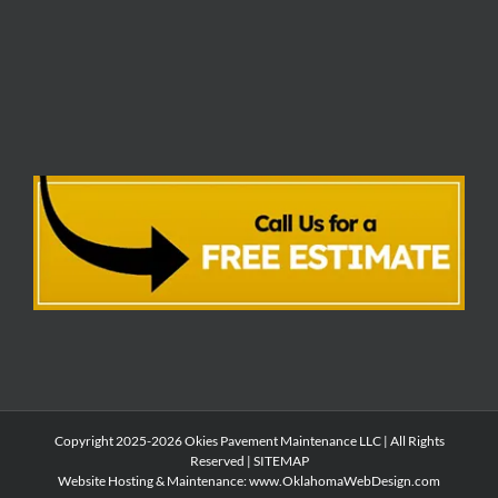
Copyright 2025-2026 Okies Pavement Maintenance LLC | All Rights
Reserved |
SITEMAP
Website Hosting & Maintenance:
www.OklahomaWebDesign.com