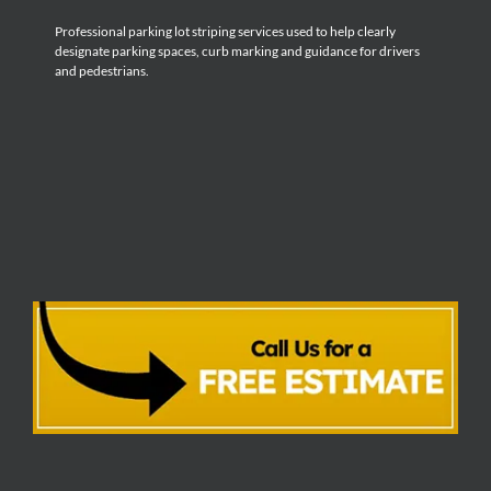
Professional parking lot striping services used to help clearly
designate parking spaces, curb marking and guidance for drivers
and pedestrians.