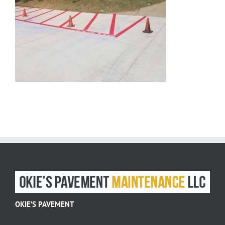
OKIE’S PAVEMENT