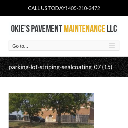
Skip
CALL US TODAY!
405-210-3472
to
content
Go to...
parking-lot-striping-sealcoating_07 (15)