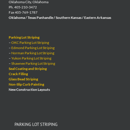
Oklahoma City, Oklahoma
Ph. 405-210-3472
Fax 405-769-1787
Oklahoma / Texas Panhandle / Southern Kansas / Eastern Arkansas
Parking Lot Striping
–
OKC Parking Lot Striping
–
Edmond Parking Lot Striping
–
Norman Parking Lot Striping
–
Yukon Parking Lot Striping
–
Shawnee Parking Lot Striping
Seal Coating and Striping
Crack Filling
Glass Bead Striping
Non-Slip Curb Painting
New Construction Layouts
PARKING LOT STRIPING