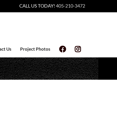
CALL US TODAY!
405-210-3472
act Us
Project Photos