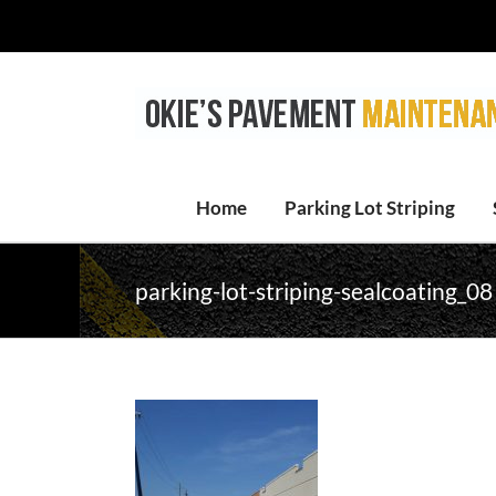
Skip
to
content
Home
Parking Lot Striping
parking-lot-striping-sealcoating_08 