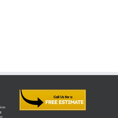
vices
g
for