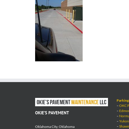
Parking 
–
OKC Pa
–
Edmond
OKIE’S PAVEMENT
–
Norman
–
Yukon 
–
Shawne
Oklahoma City, Oklahoma