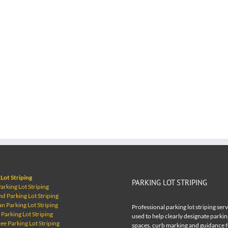
Lot Striping
PARKING LOT STRIPING
rking Lot Striping
 Parking Lot Striping
 Parking Lot Striping
Professional parking lot striping ser
Parking Lot Striping
used to help clearly designate parkin
e Parking Lot Striping
spaces, curb marking and guidance 