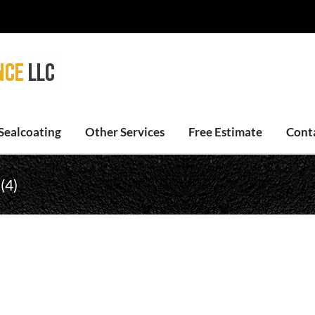
Sealcoating
Other Services
Free Estimate
Cont
(4)