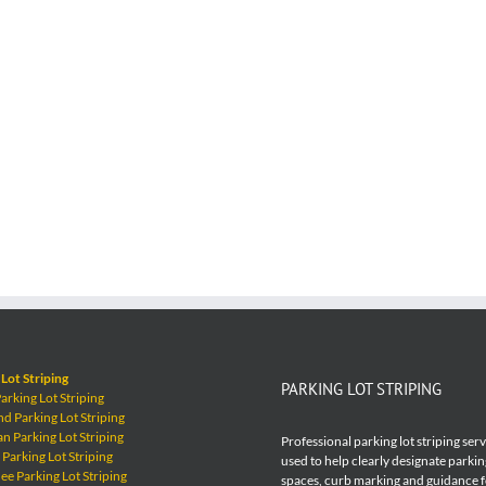
Lot Striping
PARKING LOT STRIPING
rking Lot Striping
 Parking Lot Striping
 Parking Lot Striping
Professional parking lot striping ser
Parking Lot Striping
used to help clearly designate parkin
e Parking Lot Striping
spaces, curb marking and guidance 