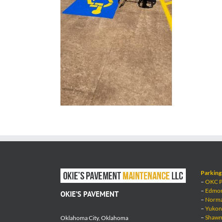
Parking 
–
OKC Pa
–
Edmond
OKIE’S PAVEMENT
–
Norman
–
Yukon 
–
Shawne
Oklahoma City, Oklahoma