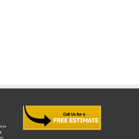
vices
g
for