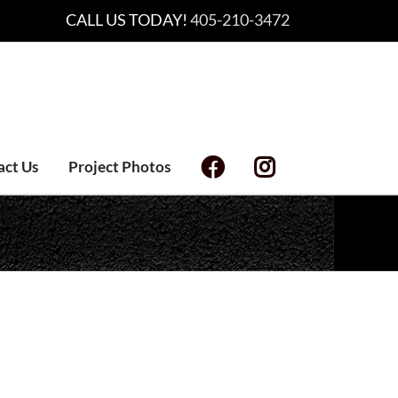
CALL US TODAY!
405-210-3472
act Us
Project Photos