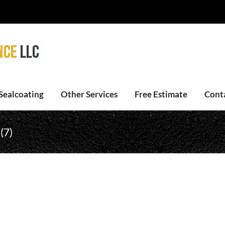
Sealcoating
Other Services
Free Estimate
Cont
(7)