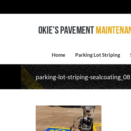
Skip
to
content
Home
Parking Lot Striping
parking-lot-striping-sealcoating_08 