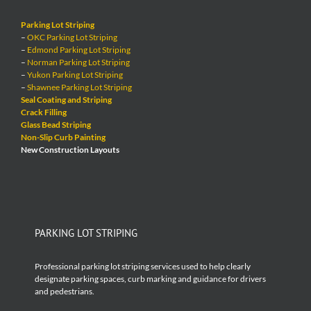
Parking Lot Striping
–
OKC Parking Lot Striping
–
Edmond Parking Lot Striping
–
Norman Parking Lot Striping
–
Yukon Parking Lot Striping
–
Shawnee Parking Lot Striping
Seal Coating and Striping
Crack Filling
Glass Bead Striping
Non-Slip Curb Painting
New Construction Layouts
PARKING LOT STRIPING
Professional parking lot striping services used to help clearly
designate parking spaces, curb marking and guidance for drivers
and pedestrians.