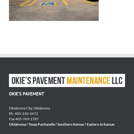
OKIE’S PAVEMENT
Oklahoma City, Oklahoma
Ph. 405-210-3472
Fax 405-769-1787
Oklahoma / Texas Panhandle / Southern Kansas / Eastern Arkansas