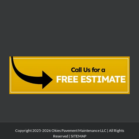
Copyright 2025-2026 Okies Pavement Maintenance LLC | All Rights
Reserved |
SITEMAP