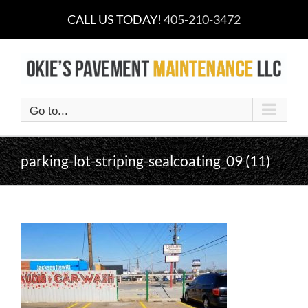
Skip
CALL US TODAY!
405-210-3472
to
content
Go to...
parking-lot-striping-sealcoating_09 (11)