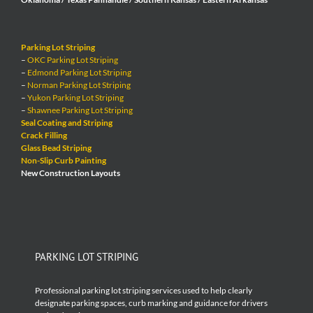
Parking Lot Striping
–
OKC Parking Lot Striping
–
Edmond Parking Lot Striping
–
Norman Parking Lot Striping
–
Yukon Parking Lot Striping
–
Shawnee Parking Lot Striping
Seal Coating and Striping
Crack Filling
Glass Bead Striping
Non-Slip Curb Painting
New Construction Layouts
PARKING LOT STRIPING
Professional parking lot striping services used to help clearly
designate parking spaces, curb marking and guidance for drivers