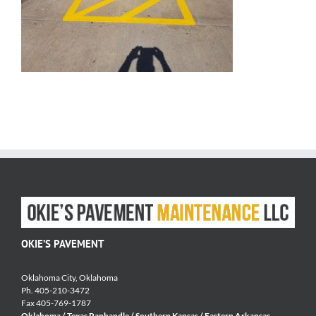
OKIE’S PAVEMENT
Oklahoma City, Oklahoma
Ph. 405-210-3472
Fax 405-769-1787
Oklahoma / Texas Panhandle / Southern Kansas / Eastern Arkansas