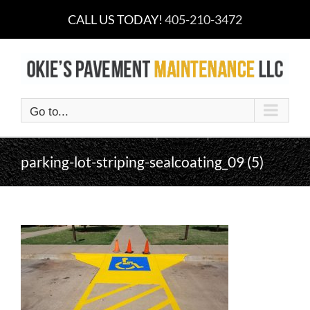
Skip
CALL US TODAY!
405-210-3472
to
content
Go to...
parking-lot-striping-sealcoating_09 (5)