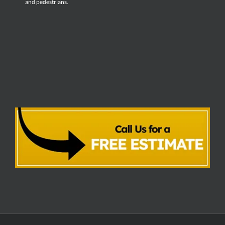
and pedestrians.