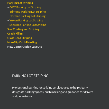
Parking Lot Striping
–
OKC Parking Lot Striping
–
Edmond Parking Lot Striping
–
Norman Parking Lot Striping
–
Yukon Parking Lot Striping
–
Shawnee Parking Lot Striping
Seal Coating and Striping
Crack Filling
Glass Bead Striping
Non-Slip Curb Painting
New Construction Layouts
PARKING LOT STRIPING
Professional parking lot striping services used to help clearly
designate parking spaces, curb marking and guidance for drivers
and pedestrians.