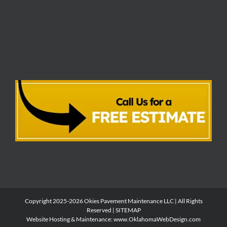
Copyright 2025-2026 Okies Pavement Maintenance LLC | All Rights
Reserved |
SITEMAP
Website Hosting & Maintenance:
www.OklahomaWebDesign.com