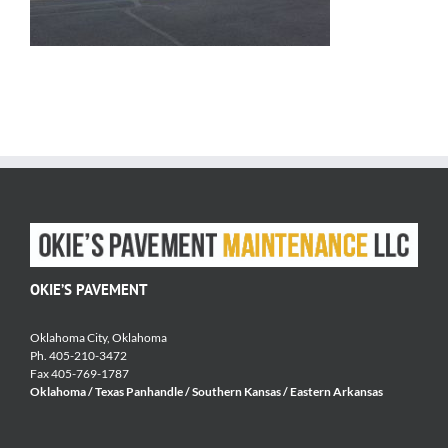
OKIE’S PAVEMENT
Oklahoma City, Oklahoma
Ph. 405-210-3472
Fax 405-769-1787
Oklahoma / Texas Panhandle / Southern Kansas / Eastern Arkansas