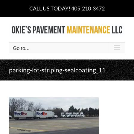
Skip
CALL US TODAY!
405-210-3472
to
content
Go to...
parking-lot-striping-sealcoating_11