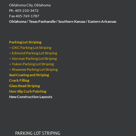
Oklahoma City, Oklahoma
Ph. 405-210-3472
Fax 405-769-1787
Oklahoma / Texas Panhandle / Southern Kansas / Eastern Arkansas
Parking Lot Striping
–
OKC Parking Lot Striping
–
Edmond Parking Lot Striping
–
Norman Parking Lot Striping
–
Yukon Parking Lot Striping
–
Shawnee Parking Lot Striping
Seal Coating and Striping
Crack Filling
Glass Bead Striping
Non-Slip Curb Painting
New Construction Layouts
PARKING LOT STRIPING