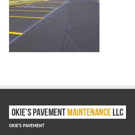
OKIE’S PAVEMENT