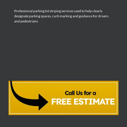
Professional parking lot striping services used to help clearly
designate parking spaces, curb marking and guidance for drivers
and pedestrians.