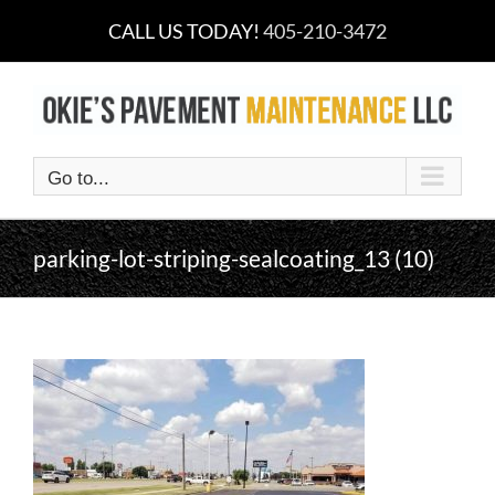
Skip
CALL US TODAY!
405-210-3472
to
content
Go to...
parking-lot-striping-sealcoating_13 (10)