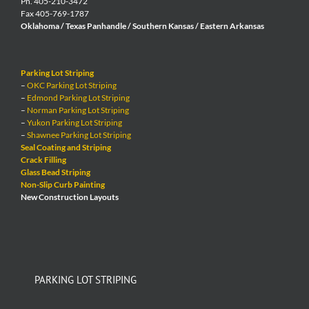
Ph. 405-210-3472
Fax 405-769-1787
Oklahoma / Texas Panhandle / Southern Kansas / Eastern Arkansas
Parking Lot Striping
–
OKC Parking Lot Striping
–
Edmond Parking Lot Striping
–
Norman Parking Lot Striping
–
Yukon Parking Lot Striping
–
Shawnee Parking Lot Striping
Seal Coating and Striping
Crack Filling
Glass Bead Striping
Non-Slip Curb Painting
New Construction Layouts
PARKING LOT STRIPING