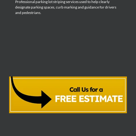
Professional parking lot striping services used to help clearly
designate parking spaces, curb marking and guidance for drivers
and pedestrians.