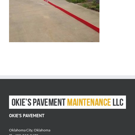
OKIE’S PAVEMENT
Oklahoma City, Oklahoma