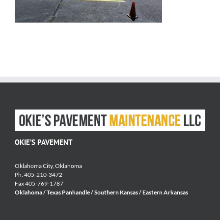
OKIE’S PAVEMENT
Oklahoma City, Oklahoma
Ph. 405-210-3472
Fax 405-769-1787
Oklahoma / Texas Panhandle / Southern Kansas / Eastern Arkansas