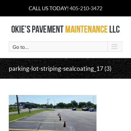
Skip
CALL US TODAY!
405-210-3472
to
content
Go to...
parking-lot-striping-sealcoating_17 (3)