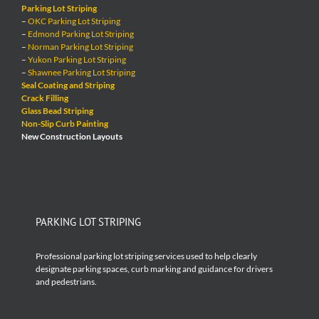
Parking Lot Striping
–
OKC Parking Lot Striping
–
Edmond Parking Lot Striping
–
Norman Parking Lot Striping
–
Yukon Parking Lot Striping
–
Shawnee Parking Lot Striping
Seal Coating and Striping
Crack Filling
Glass Bead Striping
Non-Slip Curb Painting
New Construction Layouts
PARKING LOT STRIPING
Professional parking lot striping services used to help clearly
designate parking spaces, curb marking and guidance for drivers
and pedestrians.