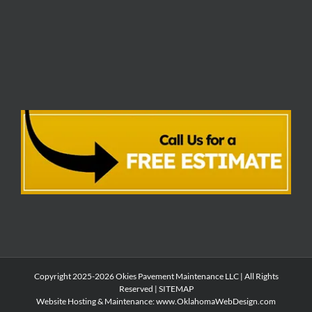
Copyright 2025-2026 Okies Pavement Maintenance LLC | All Rights
Reserved |
SITEMAP
Website Hosting & Maintenance:
www.OklahomaWebDesign.com