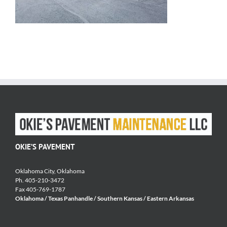
OKIE’S PAVEMENT
Oklahoma City, Oklahoma
Ph. 405-210-3472
Fax 405-769-1787
Oklahoma / Texas Panhandle / Southern Kansas / Eastern Arkansas