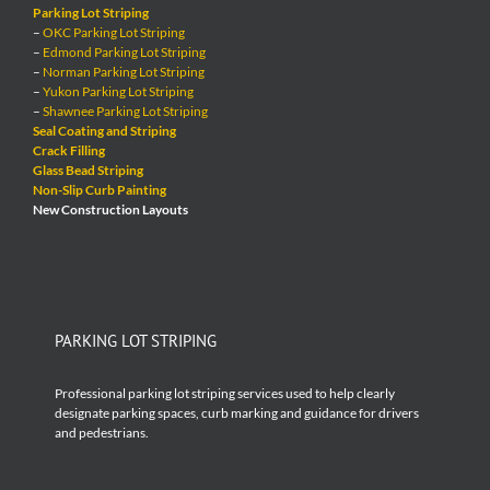
Parking Lot Striping
–
OKC Parking Lot Striping
–
Edmond Parking Lot Striping
–
Norman Parking Lot Striping
–
Yukon Parking Lot Striping
–
Shawnee Parking Lot Striping
Seal Coating and Striping
Crack Filling
Glass Bead Striping
Non-Slip Curb Painting
New Construction Layouts
PARKING LOT STRIPING
Professional parking lot striping services used to help clearly
designate parking spaces, curb marking and guidance for drivers
and pedestrians.