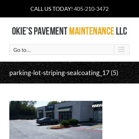
Skip
CALL US TODAY!
405-210-3472
to
content
Go to...
parking-lot-striping-sealcoating_17 (5)