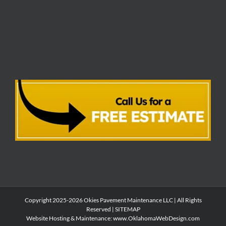
Copyright 2025-2026 Okies Pavement Maintenance LLC | All Rights
Reserved |
SITEMAP
Website Hosting & Maintenance:
www.OklahomaWebDesign.com