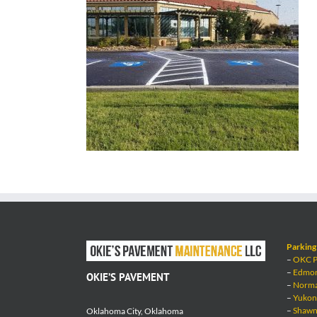
Parking 
–
OKC Pa
–
Edmond
OKIE’S PAVEMENT
–
Norman
–
Yukon 
–
Shawne
Oklahoma City, Oklahoma