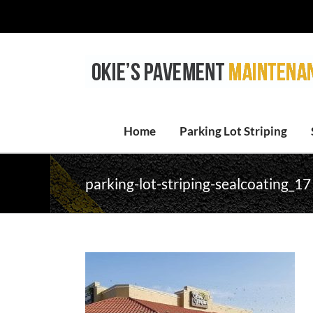
Skip
to
content
Home
Parking Lot Striping
parking-lot-striping-sealcoating_17 