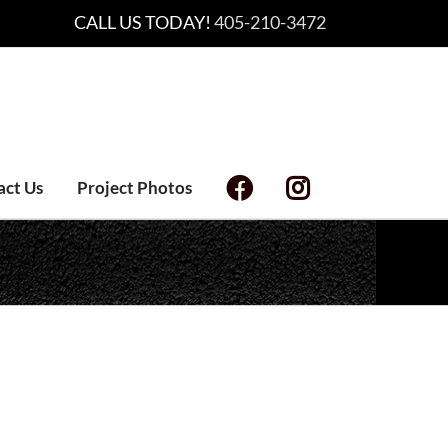
CALL US TODAY!
405-210-3472
act Us
Project Photos