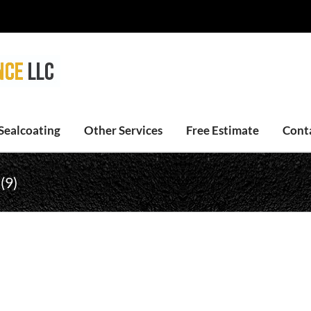
Sealcoating
Other Services
Free Estimate
Cont
(9)