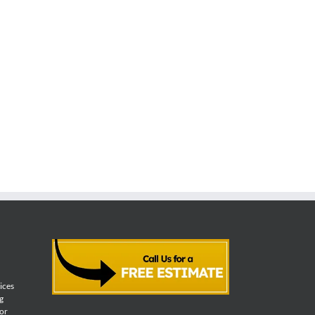
vices
g
for