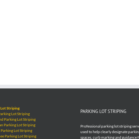
Lot Striping
PARKING LOT STRIPING
rking Lot Striping
 Parking Lot Striping
 Parking Lot Striping
Professional parking lot striping ser
Parking Lot Striping
used to help clearly designate parkin
e Parking Lot Striping
spaces, curb marking and guidance 