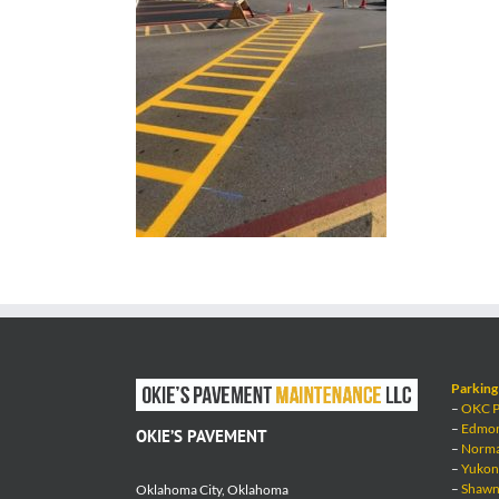
Parking 
–
OKC Pa
–
Edmond
OKIE’S PAVEMENT
–
Norman
–
Yukon 
–
Shawne
Oklahoma City, Oklahoma