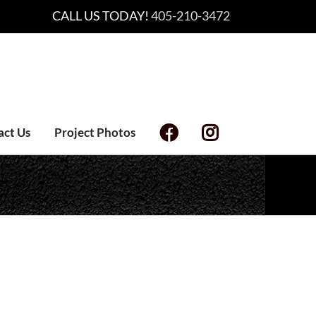
CALL US TODAY!
405-210-3472
act Us
Project Photos