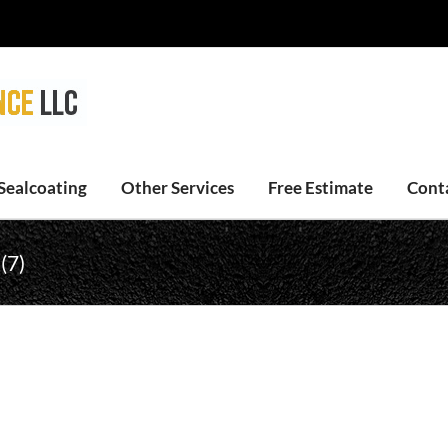
Sealcoating
Other Services
Free Estimate
Cont
(7)