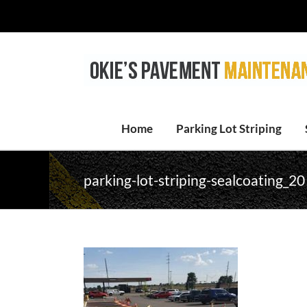
Skip
to
content
Home
Parking Lot Striping
parking-lot-striping-sealcoating_20 