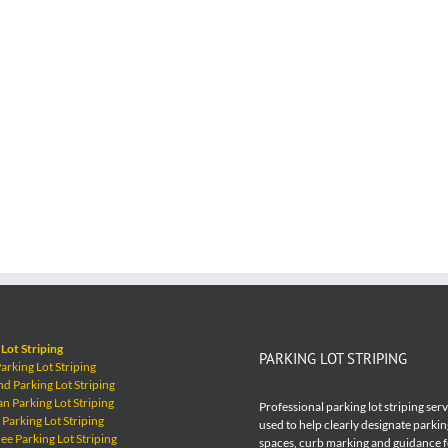
Lot Striping
PARKING LOT STRIPING
rking Lot Striping
 Parking Lot Striping
 Parking Lot Striping
Professional parking lot striping ser
Parking Lot Striping
used to help clearly designate parkin
e Parking Lot Striping
spaces, curb marking and guidance 