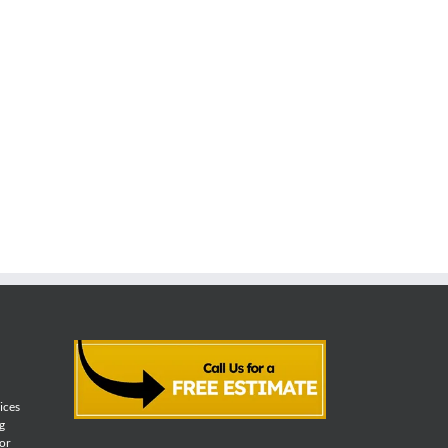
vices
g
for