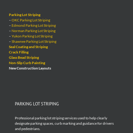
Parking Lot Striping
–
OKC Parking Lot Striping
–
Edmond Parking Lot Striping
–
Norman Parking Lot Striping
–
Yukon Parking Lot Striping
–
Shawnee Parking Lot Striping
Seal Coating and Striping
Crack Filling
Glass Bead Striping
Non-Slip Curb Painting
New Construction Layouts
PARKING LOT STRIPING
Professional parking lot striping services used to help clearly
designate parking spaces, curb marking and guidance for drivers
and pedestrians.