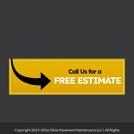
Copyright 2025-2026 Okies Pavement Maintenance LLC | All Rights