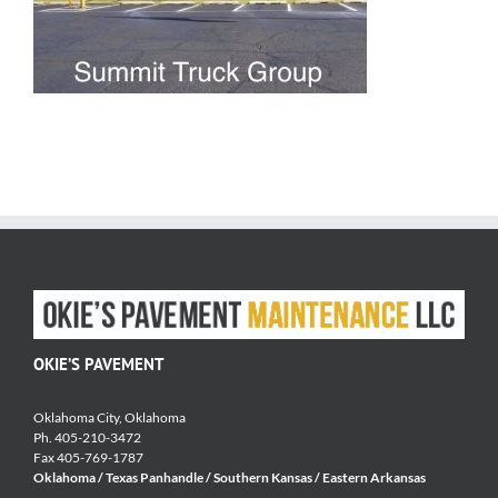
OKIE’S PAVEMENT
Oklahoma City, Oklahoma
Ph. 405-210-3472
Fax 405-769-1787
Oklahoma / Texas Panhandle / Southern Kansas / Eastern Arkansas