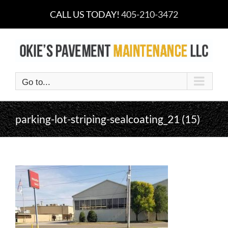
Skip
CALL US TODAY!
405-210-3472
to
content
Go to...
parking-lot-striping-sealcoating_21 (15)