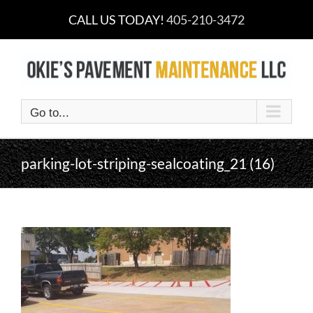
Skip
CALL US TODAY!
405-210-3472
to
content
Go to...
parking-lot-striping-sealcoating_21 (16)