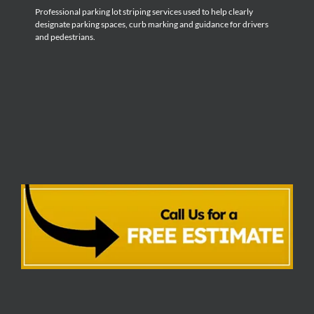
Professional parking lot striping services used to help clearly
designate parking spaces, curb marking and guidance for drivers
and pedestrians.