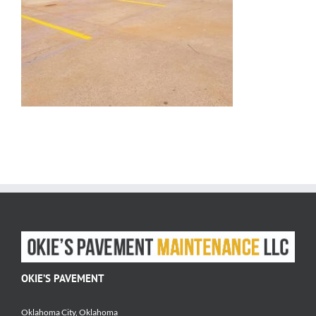
OKIE’S PAVEMENT
Oklahoma City, Oklahoma