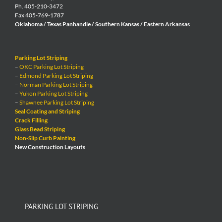
Ph. 405-210-3472
Fax 405-769-1787
Oklahoma / Texas Panhandle / Southern Kansas / Eastern Arkansas
Parking Lot Striping
–
OKC Parking Lot Striping
–
Edmond Parking Lot Striping
–
Norman Parking Lot Striping
–
Yukon Parking Lot Striping
–
Shawnee Parking Lot Striping
Seal Coating and Striping
Crack Filling
Glass Bead Striping
Non-Slip Curb Painting
New Construction Layouts
PARKING LOT STRIPING