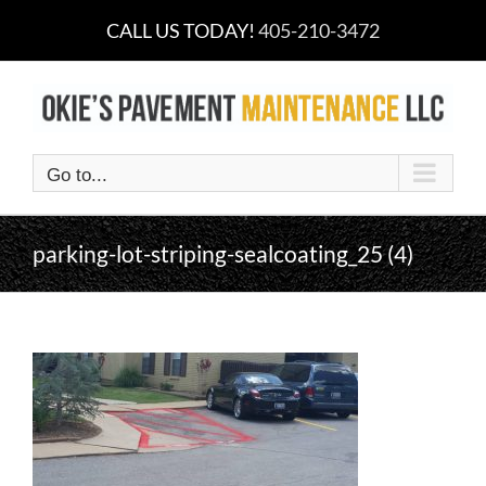
Skip
CALL US TODAY!
405-210-3472
to
content
Go to...
parking-lot-striping-sealcoating_25 (4)