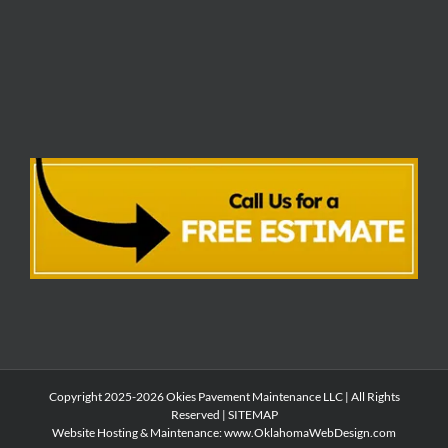
Copyright 2025-2026 Okies Pavement Maintenance LLC | All Rights
Reserved |
SITEMAP
Website Hosting & Maintenance:
www.OklahomaWebDesign.com