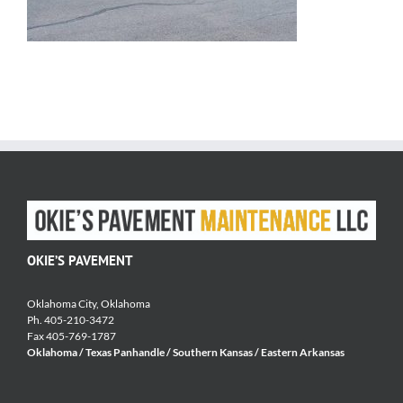
OKIE’S PAVEMENT
Oklahoma City, Oklahoma
Ph. 405-210-3472
Fax 405-769-1787
Oklahoma / Texas Panhandle / Southern Kansas / Eastern Arkansas