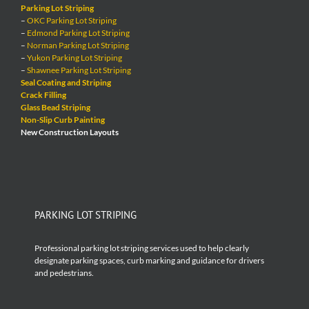
Parking Lot Striping
–
OKC Parking Lot Striping
–
Edmond Parking Lot Striping
–
Norman Parking Lot Striping
–
Yukon Parking Lot Striping
–
Shawnee Parking Lot Striping
Seal Coating and Striping
Crack Filling
Glass Bead Striping
Non-Slip Curb Painting
New Construction Layouts
PARKING LOT STRIPING
Professional parking lot striping services used to help clearly
designate parking spaces, curb marking and guidance for drivers
and pedestrians.