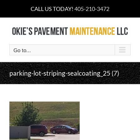
Skip
CALL US TODAY!
405-210-3472
to
content
Go to...
parking-lot-striping-sealcoating_25 (7)