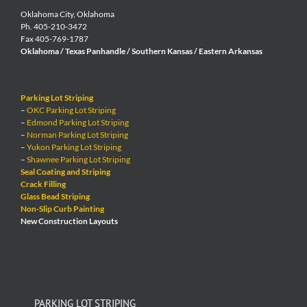
Oklahoma City, Oklahoma
Ph. 405-210-3472
Fax 405-769-1787
Oklahoma / Texas Panhandle / Southern Kansas / Eastern Arkansas
Parking Lot Striping
–
OKC Parking Lot Striping
–
Edmond Parking Lot Striping
–
Norman Parking Lot Striping
–
Yukon Parking Lot Striping
–
Shawnee Parking Lot Striping
Seal Coating and Striping
Crack Filling
Glass Bead Striping
Non-Slip Curb Painting
New Construction Layouts
PARKING LOT STRIPING