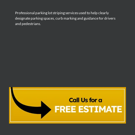
Professional parking lot striping services used to help clearly
designate parking spaces, curb marking and guidance for drivers
and pedestrians.