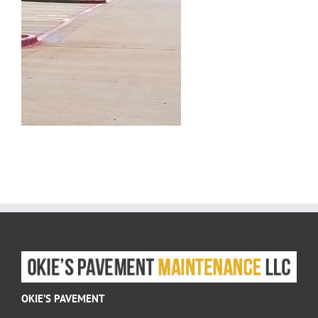
OKIE’S PAVEMENT