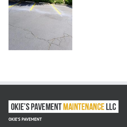
OKIE’S PAVEMENT