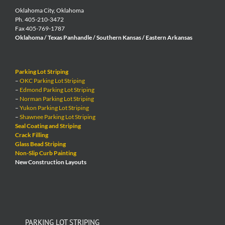
Oklahoma City, Oklahoma
Ph. 405-210-3472
Fax 405-769-1787
Oklahoma / Texas Panhandle / Southern Kansas / Eastern Arkansas
Parking Lot Striping
–
OKC Parking Lot Striping
–
Edmond Parking Lot Striping
–
Norman Parking Lot Striping
–
Yukon Parking Lot Striping
–
Shawnee Parking Lot Striping
Seal Coating and Striping
Crack Filling
Glass Bead Striping
Non-Slip Curb Painting
New Construction Layouts
PARKING LOT STRIPING