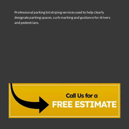
Professional parking lot striping services used to help clearly
designate parking spaces, curb marking and guidance for drivers
and pedestrians.