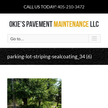
Skip
CALL US TODAY!
405-210-3472
to
content
Go to...
parking-lot-striping-sealcoating_34 (6)