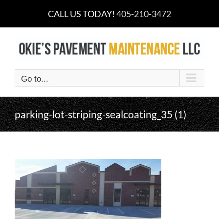
Skip
CALL US TODAY!
405-210-3472
to
content
Go to...
parking-lot-striping-sealcoating_35 (1)