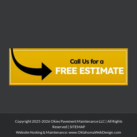
Copyright 2025-2026 Okies Pavement Maintenance LLC | All Rights
Reserved |
SITEMAP
Website Hosting & Maintenance:
www.OklahomaWebDesign.com