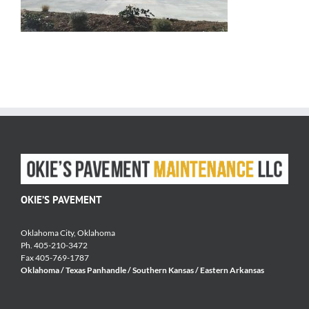
OKIE’S PAVEMENT
Oklahoma City, Oklahoma
Ph. 405-210-3472
Fax 405-769-1787
Oklahoma / Texas Panhandle / Southern Kansas / Eastern Arkansas