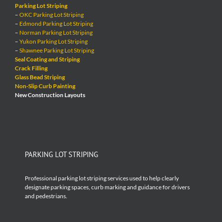
Parking Lot Striping
–
OKC Parking Lot Striping
–
Edmond Parking Lot Striping
–
Norman Parking Lot Striping
–
Yukon Parking Lot Striping
–
Shawnee Parking Lot Striping
Seal Coating and Striping
Crack Filling
Glass Bead Striping
Non-Slip Curb Painting
New Construction Layouts
PARKING LOT STRIPING
Professional parking lot striping services used to help clearly
designate parking spaces, curb marking and guidance for drivers
and pedestrians.