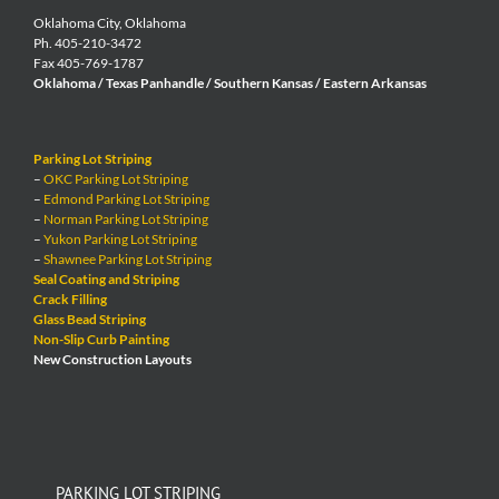
Oklahoma City, Oklahoma
Ph. 405-210-3472
Fax 405-769-1787
Oklahoma / Texas Panhandle / Southern Kansas / Eastern Arkansas
Parking Lot Striping
–
OKC Parking Lot Striping
–
Edmond Parking Lot Striping
–
Norman Parking Lot Striping
–
Yukon Parking Lot Striping
–
Shawnee Parking Lot Striping
Seal Coating and Striping
Crack Filling
Glass Bead Striping
Non-Slip Curb Painting
New Construction Layouts
PARKING LOT STRIPING