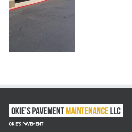
OKIE’S PAVEMENT