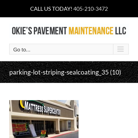
Skip
CALL US TODAY!
405-210-3472
to
content
Go to...
parking-lot-striping-sealcoating_35 (10)