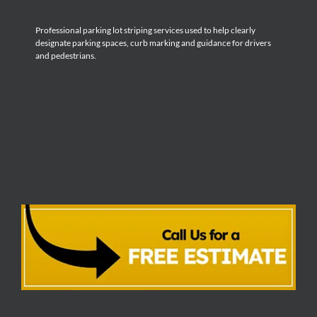
Professional parking lot striping services used to help clearly
designate parking spaces, curb marking and guidance for drivers
and pedestrians.