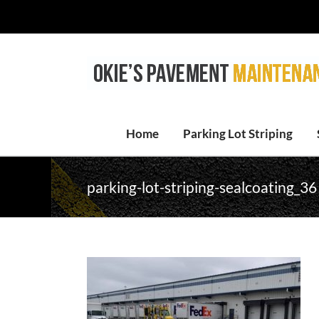
Skip
to
content
Home
Parking Lot Striping
parking-lot-striping-sealcoating_36