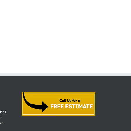
vices
g
for