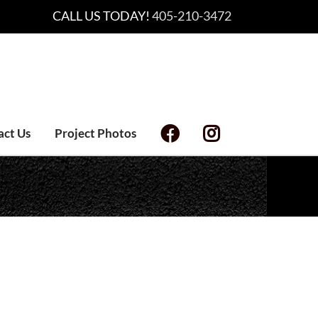
CALL US TODAY!
405-210-3472
act Us
Project Photos