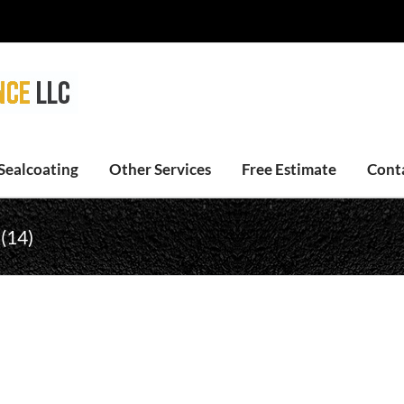
Sealcoating
Other Services
Free Estimate
Cont
 (14)