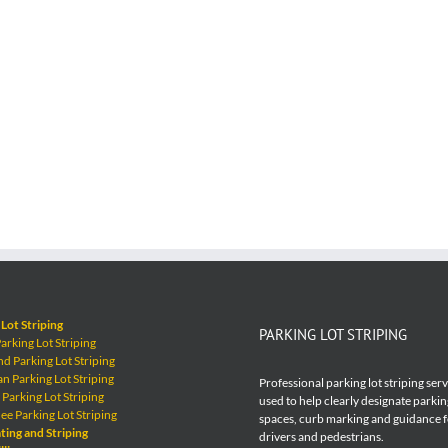
Lot Striping
PARKING LOT STRIPING
rking Lot Striping
 Parking Lot Striping
 Parking Lot Striping
Professional parking lot striping ser
Parking Lot Striping
used to help clearly designate parkin
e Parking Lot Striping
spaces, curb marking and guidance 
ting and Striping
drivers and pedestrians.