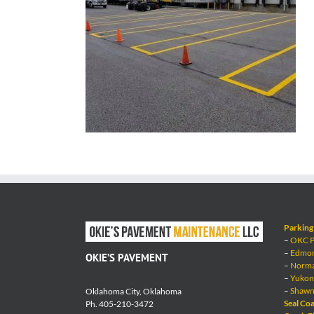
Parking 
–
OKC Pa
–
Edmond
OKIE’S PAVEMENT
–
Norman
–
Yukon 
–
Shawne
Oklahoma City, Oklahoma
Seal Coa
Ph. 405-210-3472