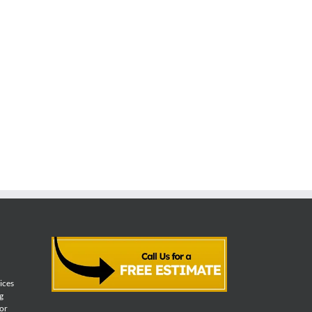
vices
g
for