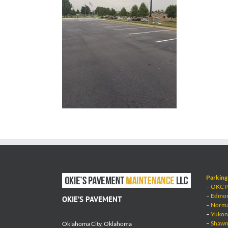
Parking 
–
OKC Pa
–
Edmond
OKIE’S PAVEMENT
–
Norman
–
Yukon 
–
Shawne
Oklahoma City, Oklahoma