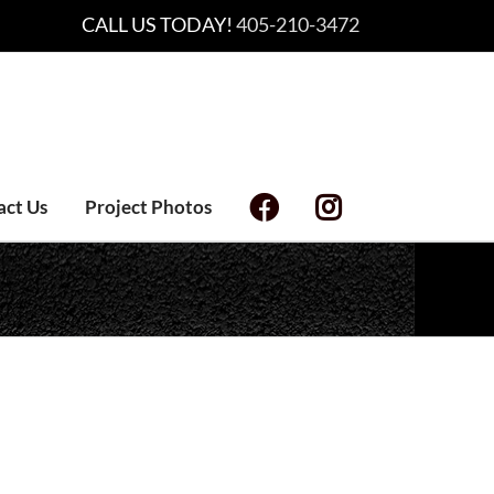
CALL US TODAY!
405-210-3472
act Us
Project Photos