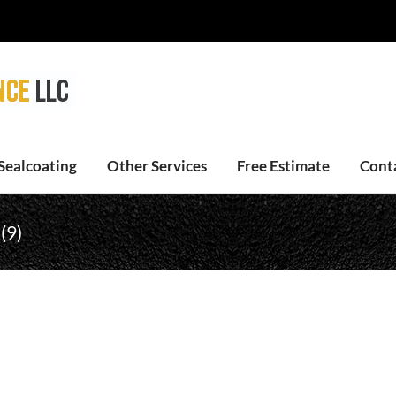
Sealcoating
Other Services
Free Estimate
Cont
(9)