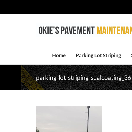
Skip
to
content
Home
Parking Lot Striping
parking-lot-striping-sealcoating_36 