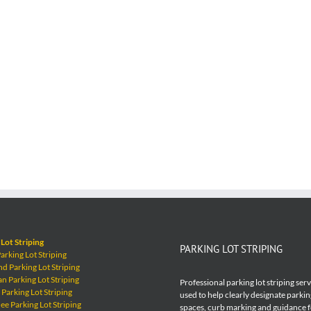
Lot Striping
PARKING LOT STRIPING
rking Lot Striping
 Parking Lot Striping
 Parking Lot Striping
Professional parking lot striping ser
Parking Lot Striping
used to help clearly designate parkin
e Parking Lot Striping
spaces, curb marking and guidance 