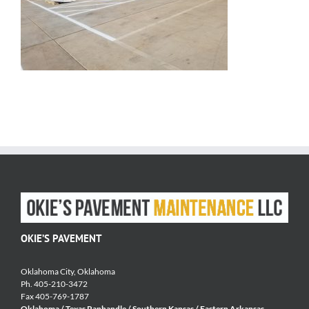
OKIE’S PAVEMENT
Oklahoma City, Oklahoma
Ph. 405-210-3472
Fax 405-769-1787
Oklahoma / Texas Panhandle / Southern Kansas / Eastern Arkansas