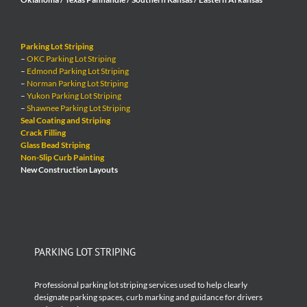
Parking Lot Striping
–
OKC Parking Lot Striping
–
Edmond Parking Lot Striping
–
Norman Parking Lot Striping
–
Yukon Parking Lot Striping
–
Shawnee Parking Lot Striping
Seal Coating and Striping
Crack Filling
Glass Bead Striping
Non-Slip Curb Painting
New Construction Layouts
PARKING LOT STRIPING
Professional parking lot striping services used to help clearly
designate parking spaces, curb marking and guidance for drivers