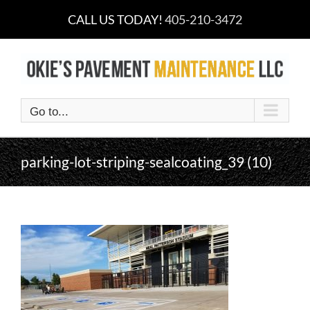
Skip
CALL US TODAY!
405-210-3472
to
content
Go to...
parking-lot-striping-sealcoating_39 (10)