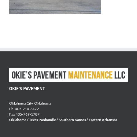
OKIE’S PAVEMENT
Oklahoma City, Oklahoma
Ph. 405-210-3472
Fax 405-769-1787
Oklahoma / Texas Panhandle / Southern Kansas / Eastern Arkansas