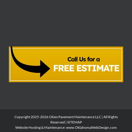
Copyright 2025-2026 Okies Pavement Maintenance LLC | All Rights
Reserved |
SITEMAP
Website Hosting & Maintenance:
www.OklahomaWebDesign.com