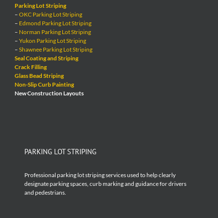
Parking Lot Striping
–
OKC Parking Lot Striping
–
Edmond Parking Lot Striping
–
Norman Parking Lot Striping
–
Yukon Parking Lot Striping
–
Shawnee Parking Lot Striping
Seal Coating and Striping
Crack Filling
Glass Bead Striping
Non-Slip Curb Painting
New Construction Layouts
PARKING LOT STRIPING
Professional parking lot striping services used to help clearly
designate parking spaces, curb marking and guidance for drivers
and pedestrians.