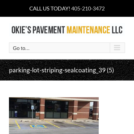
Skip
CALL US TODAY!
405-210-3472
to
content
Go to...
parking-lot-striping-sealcoating_39 (5)