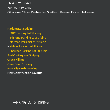
Ph. 405-210-3472
Fax 405-769-1787
Oklahoma / Texas Panhandle / Southern Kansas / Eastern Arkansas
Parking Lot Striping
–
OKC Parking Lot Striping
–
Edmond Parking Lot Striping
–
Norman Parking Lot Striping
–
Yukon Parking Lot Striping
–
Shawnee Parking Lot Striping
Seal Coating and Striping
Crack Filling
Glass Bead Striping
Non-Slip Curb Painting
New Construction Layouts
PARKING LOT STRIPING