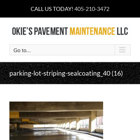
Skip
CALL US TODAY!
405-210-3472
to
content
Go to...
parking-lot-striping-sealcoating_40 (16)