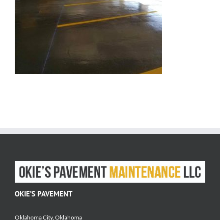
OKIE’S PAVEMENT
Oklahoma City, Oklahoma