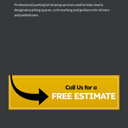
Professional parking lot striping services used to help clearly
designate parking spaces, curb marking and guidance for drivers
and pedestrians.