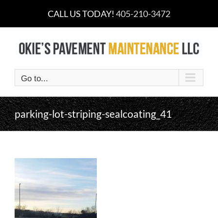
Skip
CALL US TODAY!
405-210-3472
to
content
Go to...
parking-lot-striping-sealcoating_41