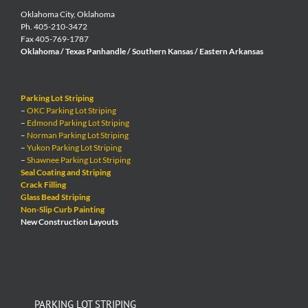
Oklahoma City, Oklahoma
Ph. 405-210-3472
Fax 405-769-1787
Oklahoma / Texas Panhandle / Southern Kansas / Eastern Arkansas
Parking Lot Striping
–
OKC Parking Lot Striping
–
Edmond Parking Lot Striping
–
Norman Parking Lot Striping
–
Yukon Parking Lot Striping
–
Shawnee Parking Lot Striping
Seal Coating and Striping
Crack Filling
Glass Bead Striping
Non-Slip Curb Painting
New Construction Layouts
PARKING LOT STRIPING