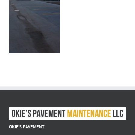
OKIE’S PAVEMENT