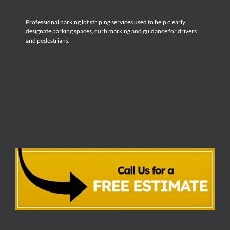
Professional parking lot striping services used to help clearly
designate parking spaces, curb marking and guidance for drivers
and pedestrians.