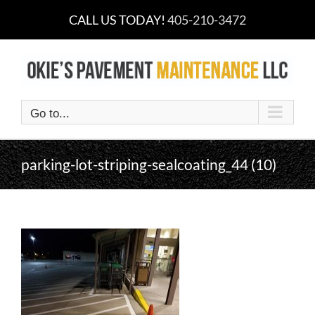
Skip
CALL US TODAY!
405-210-3472
to
content
Go to...
parking-lot-striping-sealcoating_44 (10)