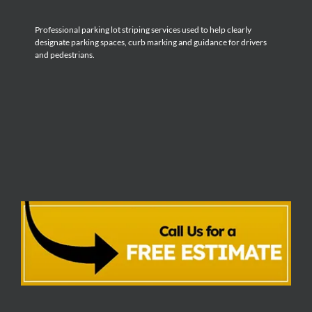
Professional parking lot striping services used to help clearly
designate parking spaces, curb marking and guidance for drivers
and pedestrians.