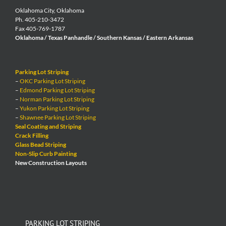
Oklahoma City, Oklahoma
Ph. 405-210-3472
Fax 405-769-1787
Oklahoma / Texas Panhandle / Southern Kansas / Eastern Arkansas
Parking Lot Striping
–
OKC Parking Lot Striping
–
Edmond Parking Lot Striping
–
Norman Parking Lot Striping
–
Yukon Parking Lot Striping
–
Shawnee Parking Lot Striping
Seal Coating and Striping
Crack Filling
Glass Bead Striping
Non-Slip Curb Painting
New Construction Layouts
PARKING LOT STRIPING