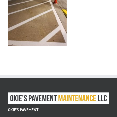
OKIE’S PAVEMENT