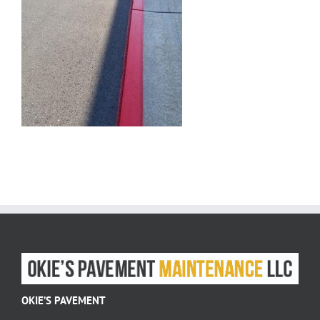
OKIE’S PAVEMENT