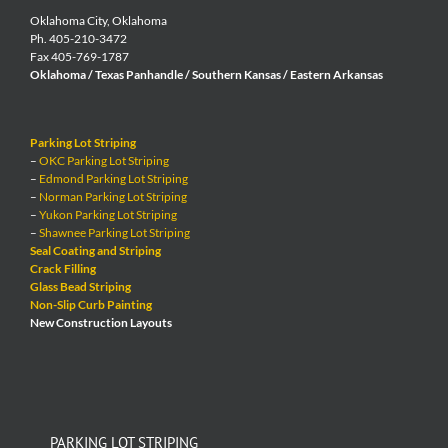
Oklahoma City, Oklahoma
Ph. 405-210-3472
Fax 405-769-1787
Oklahoma / Texas Panhandle / Southern Kansas / Eastern Arkansas
Parking Lot Striping
–
OKC Parking Lot Striping
–
Edmond Parking Lot Striping
–
Norman Parking Lot Striping
–
Yukon Parking Lot Striping
–
Shawnee Parking Lot Striping
Seal Coating and Striping
Crack Filling
Glass Bead Striping
Non-Slip Curb Painting
New Construction Layouts
PARKING LOT STRIPING