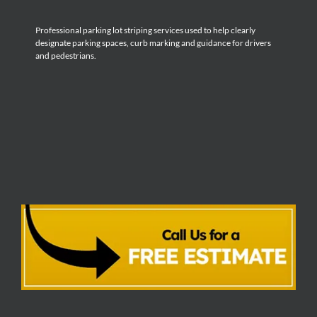
Professional parking lot striping services used to help clearly
designate parking spaces, curb marking and guidance for drivers
and pedestrians.