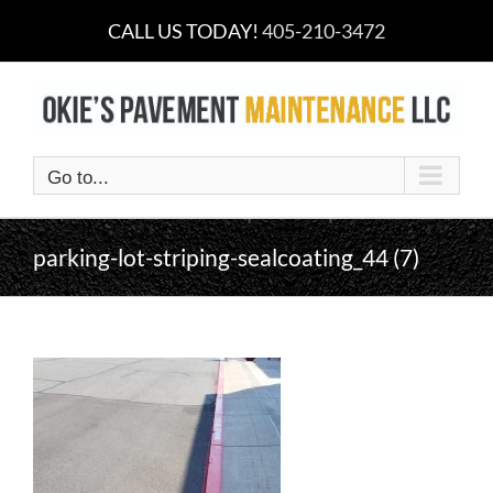
Skip
CALL US TODAY!
405-210-3472
to
content
Go to...
parking-lot-striping-sealcoating_44 (7)