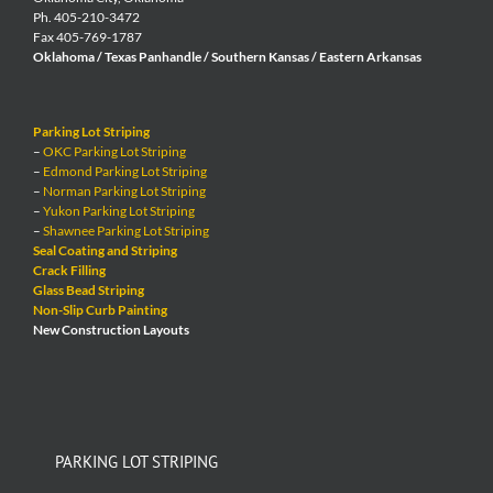
Ph. 405-210-3472
Fax 405-769-1787
Oklahoma / Texas Panhandle / Southern Kansas / Eastern Arkansas
Parking Lot Striping
–
OKC Parking Lot Striping
–
Edmond Parking Lot Striping
–
Norman Parking Lot Striping
–
Yukon Parking Lot Striping
–
Shawnee Parking Lot Striping
Seal Coating and Striping
Crack Filling
Glass Bead Striping
Non-Slip Curb Painting
New Construction Layouts
PARKING LOT STRIPING