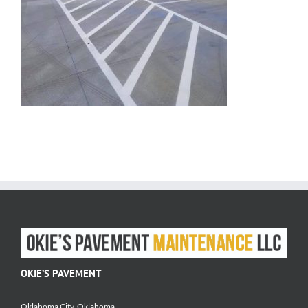
OKIE’S PAVEMENT
Oklahoma City, Oklahoma