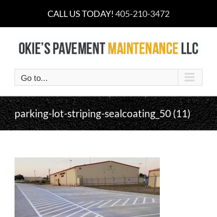
Skip
CALL US TODAY!
405-210-3472
to
content
Go to...
parking-lot-striping-sealcoating_50 (11)