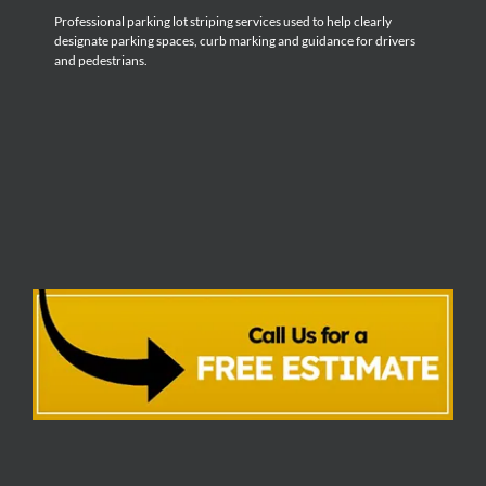
Professional parking lot striping services used to help clearly
designate parking spaces, curb marking and guidance for drivers
and pedestrians.