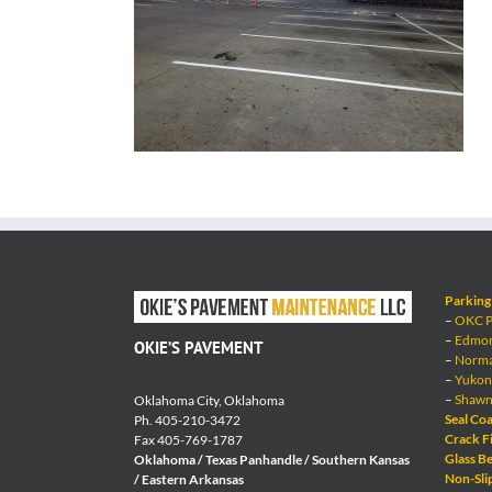
Parking 
–
OKC Pa
–
Edmond
OKIE’S PAVEMENT
–
Norman
–
Yukon 
–
Shawne
Oklahoma City, Oklahoma
Seal Coa
Ph. 405-210-3472
Crack Fi
Fax 405-769-1787
Glass Be
Oklahoma / Texas Panhandle / Southern Kansas
Non-Sli
/ Eastern Arkansas