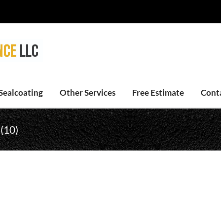
Sealcoating
Other Services
Free Estimate
Cont
 (10)