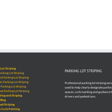
Lot Striping
PARKING LOT STRIPING
rking Lot Striping
 Parking Lot Striping
 Parking Lot Striping
Professional parking lot striping ser
Parking Lot Striping
used to help clearly designate parkin
e Parking Lot Striping
spaces, curb marking and guidance 
ting and Striping
drivers and pedestrians.
lling
ad Striping
p Curb Painting