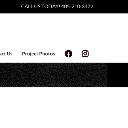
CALL US TODAY!
405-210-3472
act Us
Project Photos