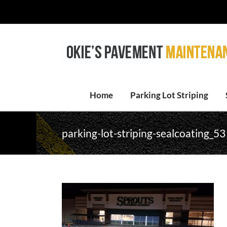
Skip
to
content
Home
Parking Lot Striping
parking-lot-striping-sealcoating_53