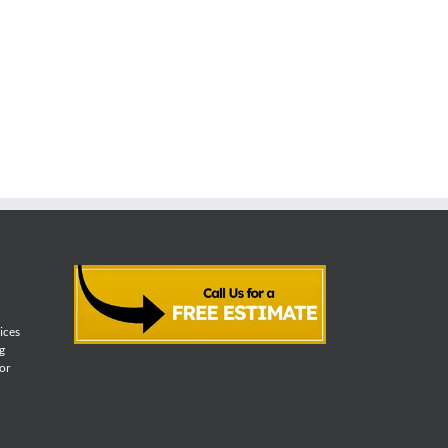
vices
g
for