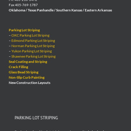
Fax 405-769-1787
Oklahoma / Texas Panhandle / Southern Kansas / Eastern Arkansas
Parking Lot Striping
–
OKC Parking Lot Striping
–
Edmond Parking Lot Striping
–
Norman Parking Lot Striping
–
Yukon Parking Lot Striping
–
Shawnee Parking Lot Striping
Seal Coating and Striping
Crack Filling
Glass Bead Striping
Non-Slip Curb Painting
New Construction Layouts
PARKING LOT STRIPING