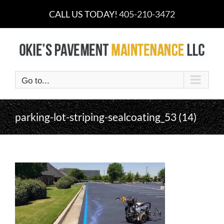
Skip
CALL US TODAY!
405-210-3472
to
content
Go to...
parking-lot-striping-sealcoating_53 (14)