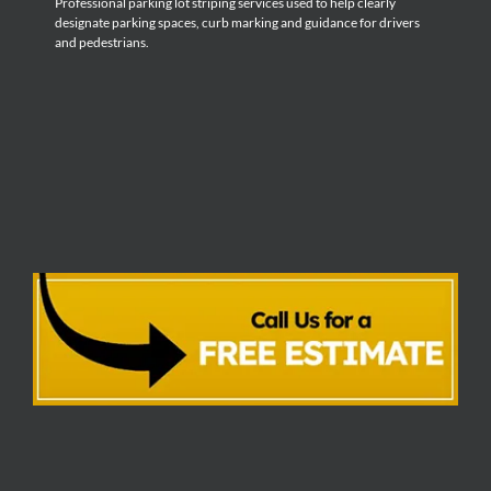
Professional parking lot striping services used to help clearly
designate parking spaces, curb marking and guidance for drivers
and pedestrians.