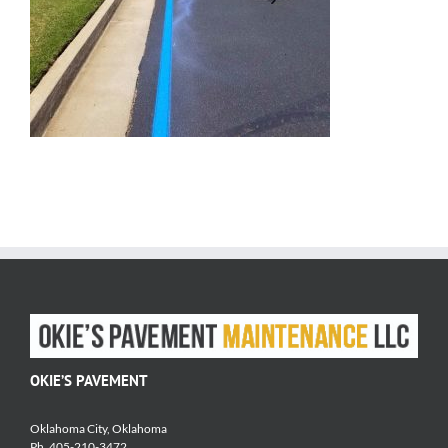
OKIE’S PAVEMENT
Oklahoma City, Oklahoma
Ph. 405-210-3472