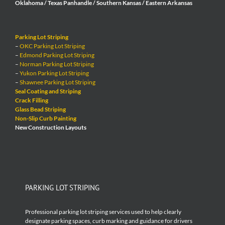
Oklahoma / Texas Panhandle / Southern Kansas / Eastern Arkansas
Parking Lot Striping
–
OKC Parking Lot Striping
–
Edmond Parking Lot Striping
–
Norman Parking Lot Striping
–
Yukon Parking Lot Striping
–
Shawnee Parking Lot Striping
Seal Coating and Striping
Crack Filling
Glass Bead Striping
Non-Slip Curb Painting
New Construction Layouts
PARKING LOT STRIPING
Professional parking lot striping services used to help clearly
designate parking spaces, curb marking and guidance for drivers