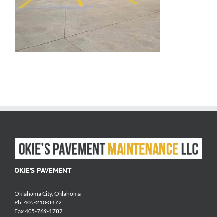
OKIE’S PAVEMENT
Oklahoma City, Oklahoma
Ph. 405-210-3472
Fax 405-769-1787