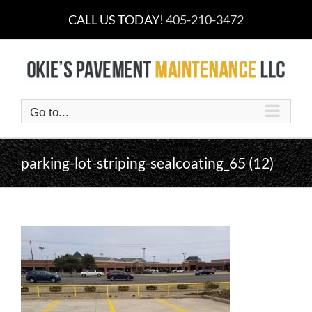
Skip
CALL US TODAY!
405-210-3472
to
content
Go to...
parking-lot-striping-sealcoating_65 (12)