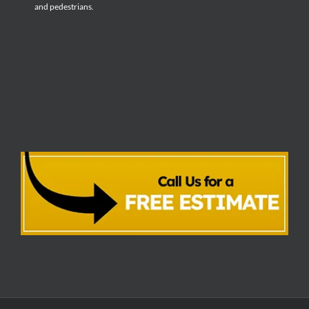
and pedestrians.