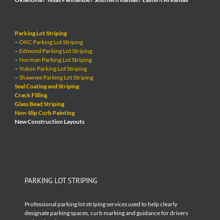
Parking Lot Striping
–
OKC Parking Lot Striping
–
Edmond Parking Lot Striping
–
Norman Parking Lot Striping
–
Yukon Parking Lot Striping
–
Shawnee Parking Lot Striping
Seal Coating and Striping
Crack Filling
Glass Bead Striping
Non-Slip Curb Painting
New Construction Layouts
PARKING LOT STRIPING
Professional parking lot striping services used to help clearly
designate parking spaces, curb marking and guidance for drivers