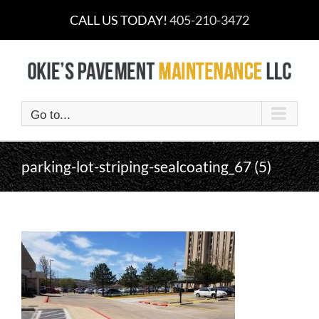
Skip
CALL US TODAY!
405-210-3472
to
content
Go to...
parking-lot-striping-sealcoating_67 (5)