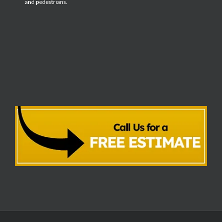
and pedestrians.