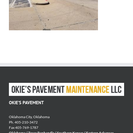
OKIE’S PAVEMENT
Oklahoma City, Oklahoma
Ph. 405-210-3472
Fax 405-769-1787
Oklahoma / Texas Panhandle / Southern Kansas / Eastern Arkansas