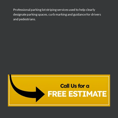
Professional parking lot striping services used to help clearly
designate parking spaces, curb marking and guidance for drivers
and pedestrians.