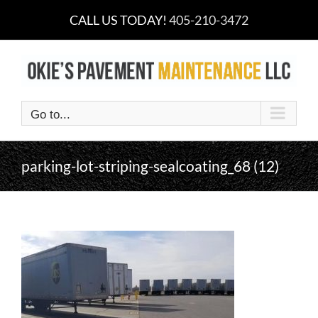
Skip
CALL US TODAY!
405-210-3472
to
content
Go to...
parking-lot-striping-sealcoating_68 (12)