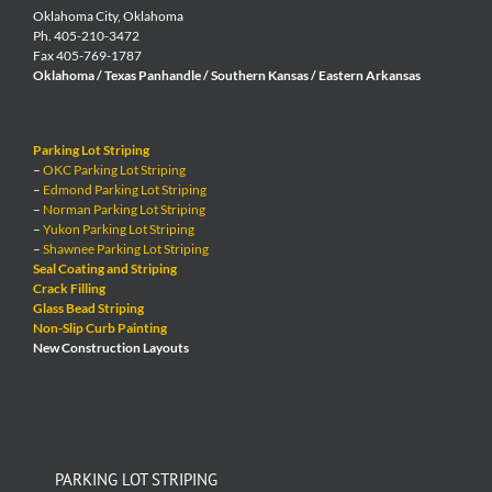
Oklahoma City, Oklahoma
Ph. 405-210-3472
Fax 405-769-1787
Oklahoma / Texas Panhandle / Southern Kansas / Eastern Arkansas
Parking Lot Striping
–
OKC Parking Lot Striping
–
Edmond Parking Lot Striping
–
Norman Parking Lot Striping
–
Yukon Parking Lot Striping
–
Shawnee Parking Lot Striping
Seal Coating and Striping
Crack Filling
Glass Bead Striping
Non-Slip Curb Painting
New Construction Layouts
PARKING LOT STRIPING