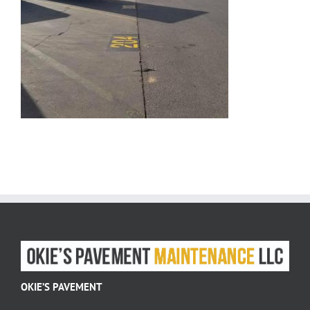
OKIE’S PAVEMENT