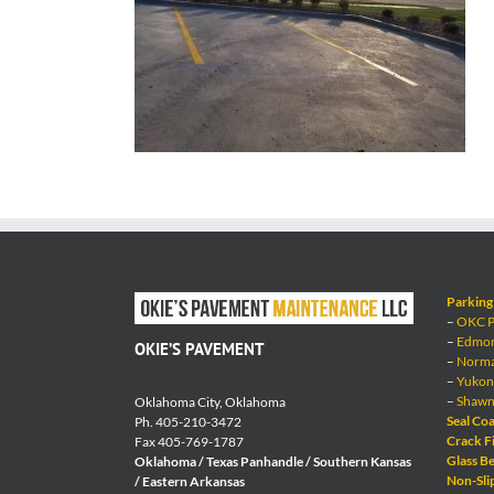
Parking 
–
OKC Pa
–
Edmond
OKIE’S PAVEMENT
–
Norman
–
Yukon 
–
Shawne
Oklahoma City, Oklahoma
Seal Coa
Ph. 405-210-3472
Crack Fi
Fax 405-769-1787
Glass Be
Oklahoma / Texas Panhandle / Southern Kansas
Non-Sli
/ Eastern Arkansas