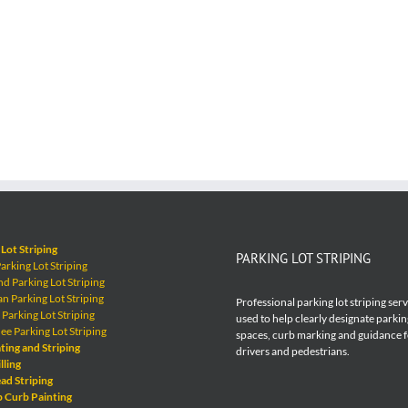
Lot Striping
PARKING LOT STRIPING
rking Lot Striping
 Parking Lot Striping
 Parking Lot Striping
Professional parking lot striping ser
Parking Lot Striping
used to help clearly designate parkin
e Parking Lot Striping
spaces, curb marking and guidance 
ting and Striping
drivers and pedestrians.
lling
ad Striping
p Curb Painting