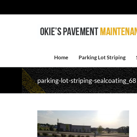
Skip
to
content
Home
Parking Lot Striping
parking-lot-striping-sealcoating_68 