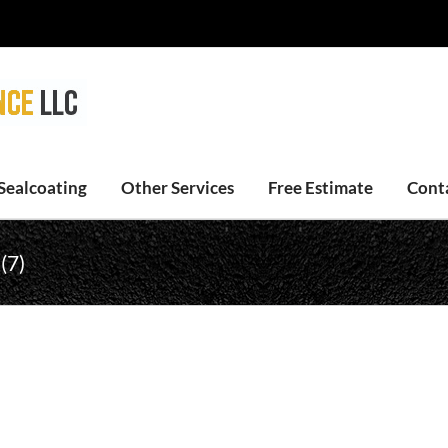
Sealcoating
Other Services
Free Estimate
Cont
(7)