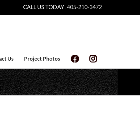
CALL US TODAY!
405-210-3472
act Us
Project Photos