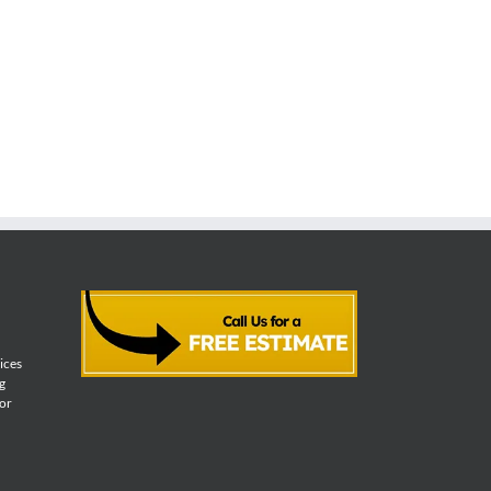
vices
g
for