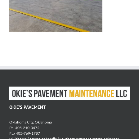
OKIE’S PAVEMENT
Oklahoma City, Oklahoma
Ph. 405-210-3472
Fax 405-769-1787
Oklahoma / Texas Panhandle / Southern Kansas / Eastern Arkansas