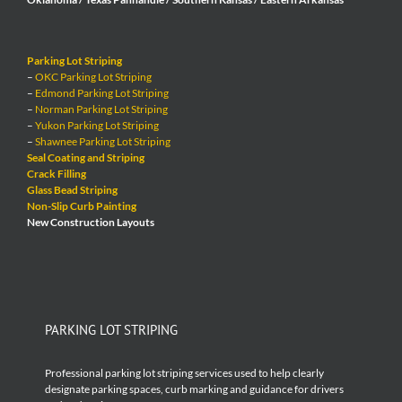
Parking Lot Striping
–
OKC Parking Lot Striping
–
Edmond Parking Lot Striping
–
Norman Parking Lot Striping
–
Yukon Parking Lot Striping
–
Shawnee Parking Lot Striping
Seal Coating and Striping
Crack Filling
Glass Bead Striping
Non-Slip Curb Painting
New Construction Layouts
PARKING LOT STRIPING
Professional parking lot striping services used to help clearly
designate parking spaces, curb marking and guidance for drivers