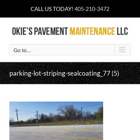
Skip
CALL US TODAY!
405-210-3472
to
content
Go to...
parking-lot-striping-sealcoating_77 (5)