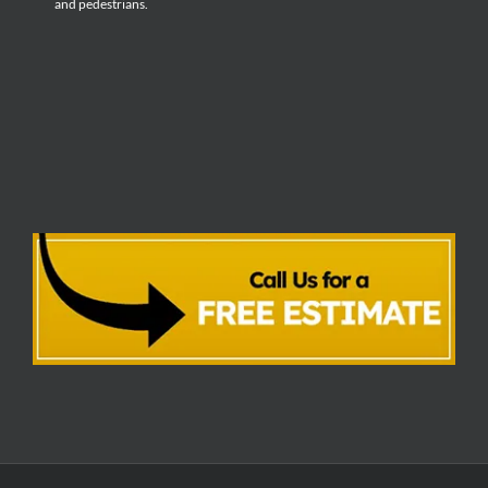
and pedestrians.