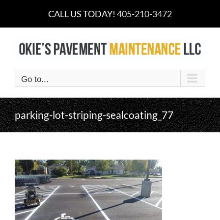
Skip
CALL US TODAY!
405-210-3472
to
content
Go to...
parking-lot-striping-sealcoating_77