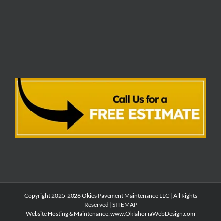
Copyright 2025-2026 Okies Pavement Maintenance LLC | All Rights
Reserved |
SITEMAP
Website Hosting & Maintenance:
www.OklahomaWebDesign.com