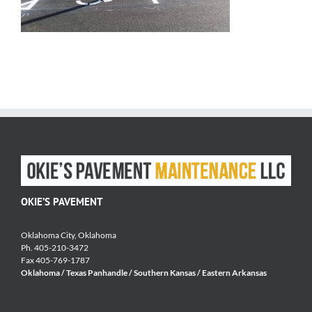
OKIE’S PAVEMENT
Oklahoma City, Oklahoma
Ph. 405-210-3472
Fax 405-769-1787
Oklahoma / Texas Panhandle / Southern Kansas / Eastern Arkansas