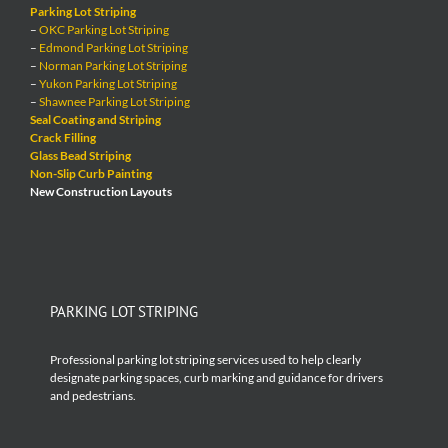
Parking Lot Striping
–
OKC Parking Lot Striping
–
Edmond Parking Lot Striping
–
Norman Parking Lot Striping
–
Yukon Parking Lot Striping
–
Shawnee Parking Lot Striping
Seal Coating and Striping
Crack Filling
Glass Bead Striping
Non-Slip Curb Painting
New Construction Layouts
PARKING LOT STRIPING
Professional parking lot striping services used to help clearly
designate parking spaces, curb marking and guidance for drivers
and pedestrians.