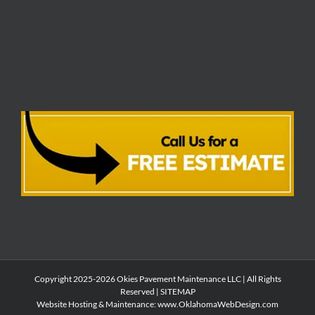
Copyright 2025-2026 Okies Pavement Maintenance LLC | All Rights
Reserved |
SITEMAP
Website Hosting & Maintenance:
www.OklahomaWebDesign.com