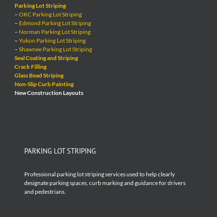
Parking Lot Striping
–
OKC Parking Lot Striping
–
Edmond Parking Lot Striping
–
Norman Parking Lot Striping
–
Yukon Parking Lot Striping
–
Shawnee Parking Lot Striping
Seal Coating and Striping
Crack Filling
Glass Bead Striping
Non-Slip Curb Painting
New Construction Layouts
PARKING LOT STRIPING
Professional parking lot striping services used to help clearly
designate parking spaces, curb marking and guidance for drivers
and pedestrians.