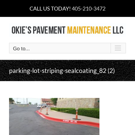
Skip
CALL US TODAY!
405-210-3472
to
content
Go to...
parking-lot-striping-sealcoating_82 (2)