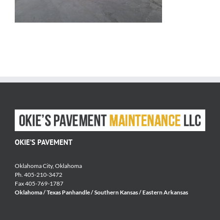
OKIE’S PAVEMENT
Oklahoma City, Oklahoma
Ph. 405-210-3472
Fax 405-769-1787
Oklahoma / Texas Panhandle / Southern Kansas / Eastern Arkansas