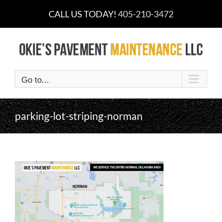
Skip
CALL US TODAY!
405-210-3472
to
content
Go to...
parking-lot-striping-norman