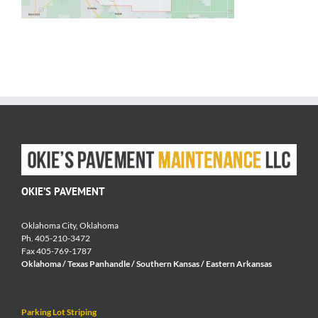
OKIE’S PAVEMENT
Oklahoma City, Oklahoma
Ph. 405-210-3472
Fax 405-769-1787
Oklahoma / Texas Panhandle / Southern Kansas / Eastern Arkansas
Parking Lot Striping