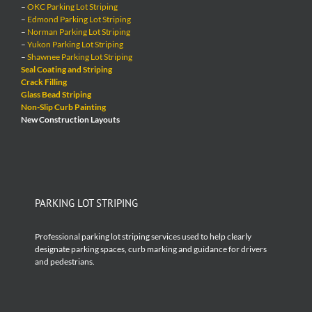
–
OKC Parking Lot Striping
–
Edmond Parking Lot Striping
–
Norman Parking Lot Striping
–
Yukon Parking Lot Striping
–
Shawnee Parking Lot Striping
Seal Coating and Striping
Crack Filling
Glass Bead Striping
Non-Slip Curb Painting
New Construction Layouts
PARKING LOT STRIPING
Professional parking lot striping services used to help clearly
designate parking spaces, curb marking and guidance for drivers
and pedestrians.