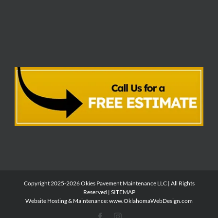
Copyright 2025-2026 Okies Pavement Maintenance LLC | All Rights
Reserved |
SITEMAP
Website Hosting & Maintenance:
www.OklahomaWebDesign.com
Facebook
Instagram