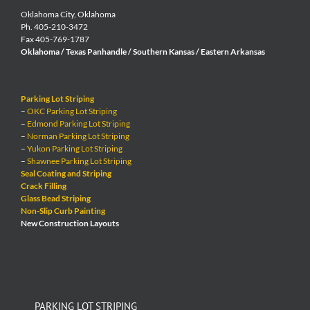
Oklahoma City, Oklahoma
Ph. 405-210-3472
Fax 405-769-1787
Oklahoma / Texas Panhandle / Southern Kansas / Eastern Arkansas
Parking Lot Striping
–
OKC Parking Lot Striping
–
Edmond Parking Lot Striping
–
Norman Parking Lot Striping
–
Yukon Parking Lot Striping
–
Shawnee Parking Lot Striping
Seal Coating and Striping
Crack Filling
Glass Bead Striping
Non-Slip Curb Painting
New Construction Layouts
PARKING LOT STRIPING