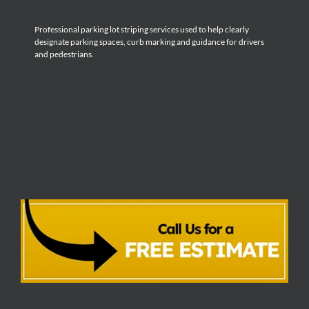
Professional parking lot striping services used to help clearly
designate parking spaces, curb marking and guidance for drivers
and pedestrians.