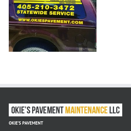
OKIE’S PAVEMENT