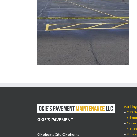
Parking 
–
OKC Pa
–
Edmond
OKIE’S PAVEMENT
–
Norman
–
Yukon 
–
Shawne
Oklahoma City, Oklahoma