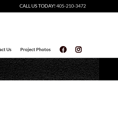
CALL US TODAY!
405-210-3472
act Us
Project Photos