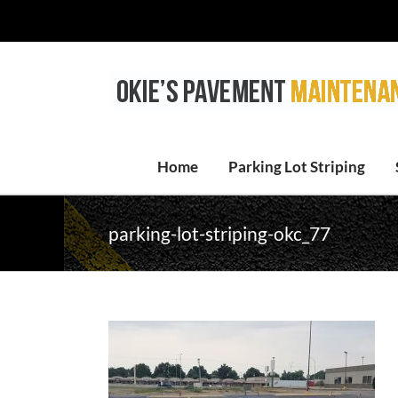
Skip
to
content
Home
Parking Lot Striping
parking-lot-striping-okc_77