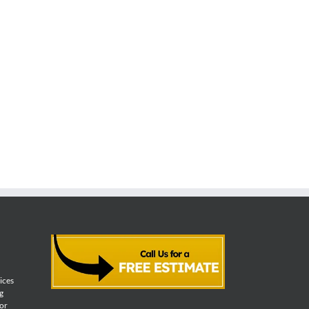
vices
g
for