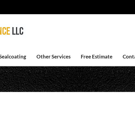
Sealcoating
Other Services
Free Estimate
Cont