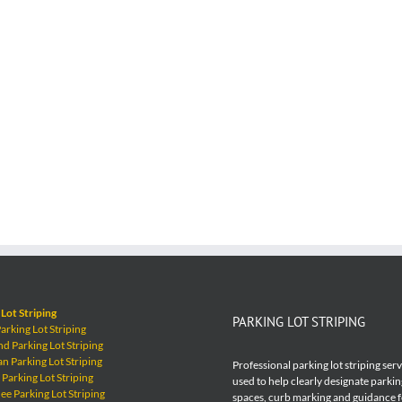
Lot Striping
PARKING LOT STRIPING
rking Lot Striping
 Parking Lot Striping
 Parking Lot Striping
Professional parking lot striping ser
Parking Lot Striping
used to help clearly designate parkin
e Parking Lot Striping
spaces, curb marking and guidance 