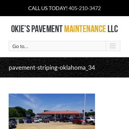
Skip
CALL US TODAY!
405-210-3472
to
content
Go to...
pavement-striping-oklahoma_34