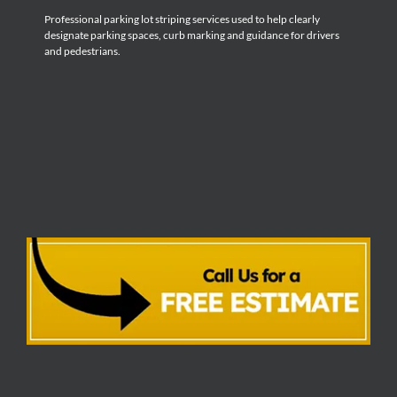
Professional parking lot striping services used to help clearly
designate parking spaces, curb marking and guidance for drivers
and pedestrians.