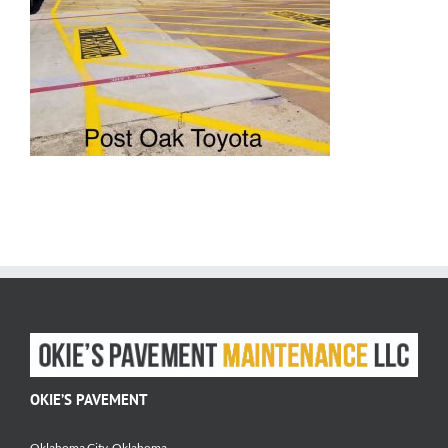
OKIE’S PAVEMENT
Oklahoma City, Oklahoma