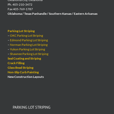
Ph. 405-210-3472
Fax 405-769-1787
Oklahoma / Texas Panhandle / Southern Kansas / Eastern Arkansas
Parking Lot Striping
–
OKC Parking Lot Striping
–
Edmond Parking Lot Striping
–
Norman Parking Lot Striping
–
Yukon Parking Lot Striping
–
Shawnee Parking Lot Striping
Seal Coating and Striping
Crack Filling
Glass Bead Striping
Non-Slip Curb Painting
New Construction Layouts
PARKING LOT STRIPING