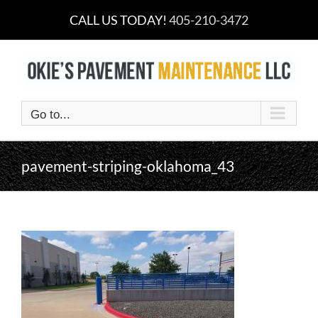
Skip
CALL US TODAY!
405-210-3472
to
content
Go to...
pavement-striping-oklahoma_43