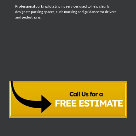
Professional parking lot striping services used to help clearly
designate parking spaces, curb marking and guidance for drivers
and pedestrians.