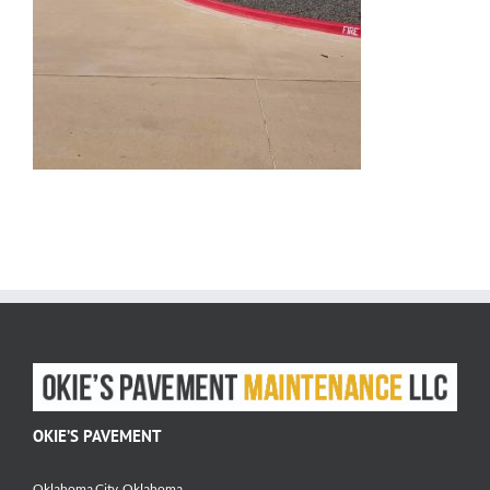
OKIE’S PAVEMENT
Oklahoma City, Oklahoma