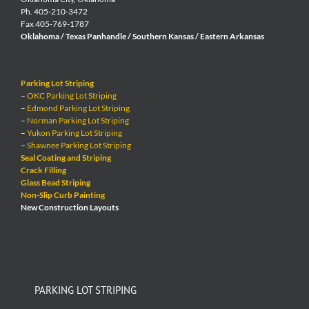
Ph. 405-210-3472
Fax 405-769-1787
Oklahoma / Texas Panhandle / Southern Kansas / Eastern Arkansas
Parking Lot Striping
–
OKC Parking Lot Striping
–
Edmond Parking Lot Striping
–
Norman Parking Lot Striping
–
Yukon Parking Lot Striping
–
Shawnee Parking Lot Striping
Seal Coating and Striping
Crack Filling
Glass Bead Striping
Non-Slip Curb Painting
New Construction Layouts
PARKING LOT STRIPING