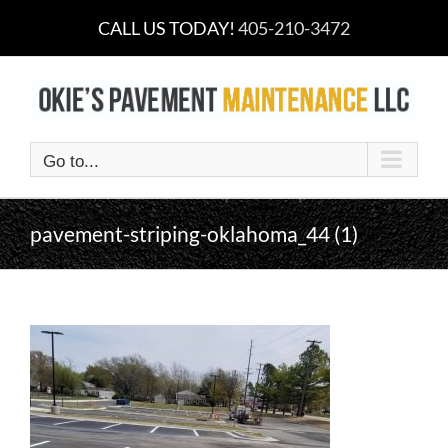
Skip
CALL US TODAY!
405-210-3472
to
content
Go to...
pavement-striping-oklahoma_44 (1)