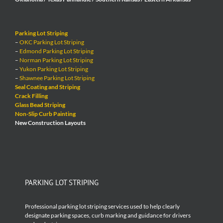
Parking Lot Striping
–
OKC Parking Lot Striping
–
Edmond Parking Lot Striping
–
Norman Parking Lot Striping
–
Yukon Parking Lot Striping
–
Shawnee Parking Lot Striping
Seal Coating and Striping
Crack Filling
Glass Bead Striping
Non-Slip Curb Painting
New Construction Layouts
PARKING LOT STRIPING
Professional parking lot striping services used to help clearly
designate parking spaces, curb marking and guidance for drivers