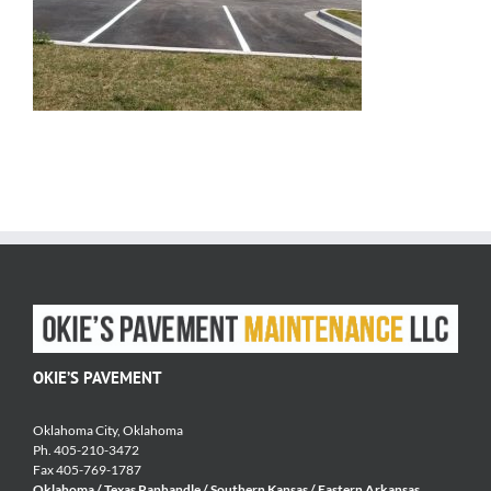
OKIE’S PAVEMENT
Oklahoma City, Oklahoma
Ph. 405-210-3472
Fax 405-769-1787
Oklahoma / Texas Panhandle / Southern Kansas / Eastern Arkansas