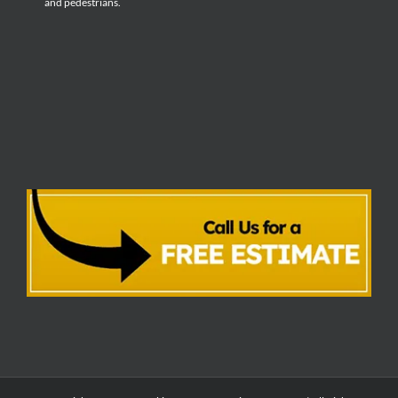
and pedestrians.