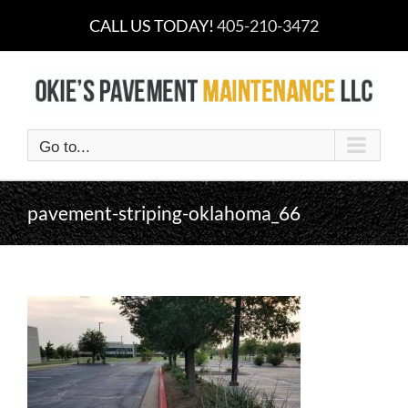
Skip
CALL US TODAY!
405-210-3472
to
content
Go to...
pavement-striping-oklahoma_66