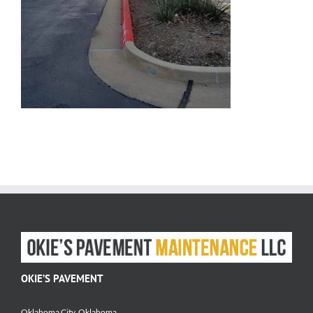
OKIE’S PAVEMENT
Oklahoma City, Oklahoma