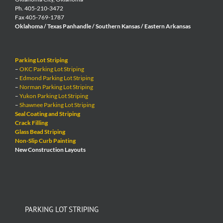
Ph. 405-210-3472
Fax 405-769-1787
Oklahoma / Texas Panhandle / Southern Kansas / Eastern Arkansas
Parking Lot Striping
–
OKC Parking Lot Striping
–
Edmond Parking Lot Striping
–
Norman Parking Lot Striping
–
Yukon Parking Lot Striping
–
Shawnee Parking Lot Striping
Seal Coating and Striping
Crack Filling
Glass Bead Striping
Non-Slip Curb Painting
New Construction Layouts
PARKING LOT STRIPING