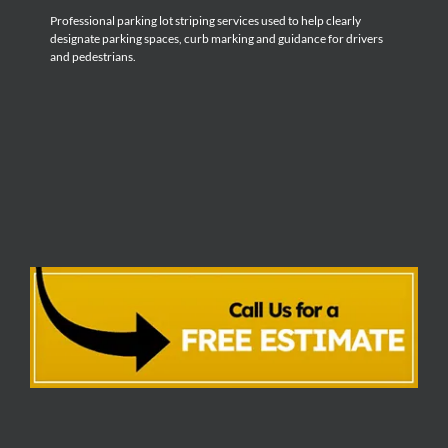
Professional parking lot striping services used to help clearly
designate parking spaces, curb marking and guidance for drivers
and pedestrians.