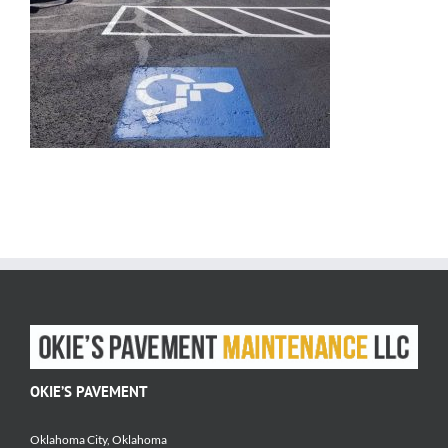
OKIE’S PAVEMENT
Oklahoma City, Oklahoma