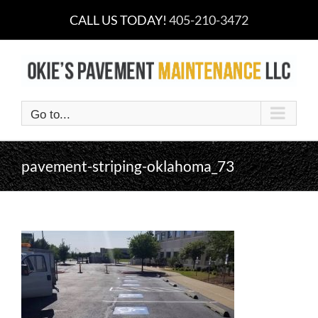
Skip
CALL US TODAY!
405-210-3472
to
content
Go to...
pavement-striping-oklahoma_73