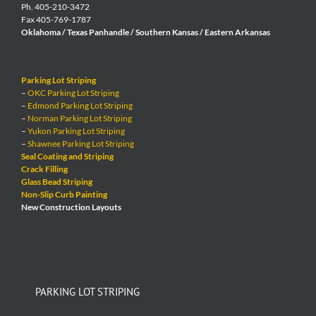
Ph. 405-210-3472
Fax 405-769-1787
Oklahoma / Texas Panhandle / Southern Kansas / Eastern Arkansas
Parking Lot Striping
–
OKC Parking Lot Striping
–
Edmond Parking Lot Striping
–
Norman Parking Lot Striping
–
Yukon Parking Lot Striping
–
Shawnee Parking Lot Striping
Seal Coating and Striping
Crack Filling
Glass Bead Striping
Non-Slip Curb Painting
New Construction Layouts
PARKING LOT STRIPING