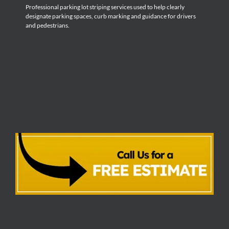
Professional parking lot striping services used to help clearly
designate parking spaces, curb marking and guidance for drivers
and pedestrians.