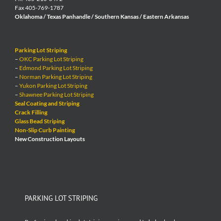
Fax 405-769-1787
Oklahoma / Texas Panhandle / Southern Kansas / Eastern Arkansas
Parking Lot Striping
–
OKC Parking Lot Striping
–
Edmond Parking Lot Striping
–
Norman Parking Lot Striping
–
Yukon Parking Lot Striping
–
Shawnee Parking Lot Striping
Seal Coating and Striping
Crack Filling
Glass Bead Striping
Non-Slip Curb Painting
New Construction Layouts
PARKING LOT STRIPING