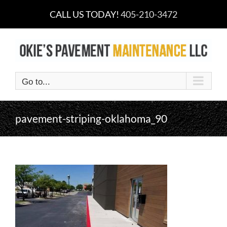
Skip
CALL US TODAY!
405-210-3472
to
content
Go to...
pavement-striping-oklahoma_90