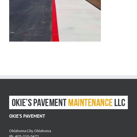
OKIE’S PAVEMENT
Oklahoma City, Oklahoma
Ph. 405-210-3472