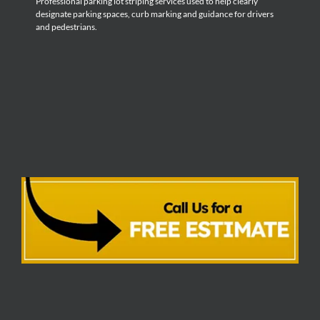
Professional parking lot striping services used to help clearly
designate parking spaces, curb marking and guidance for drivers
and pedestrians.